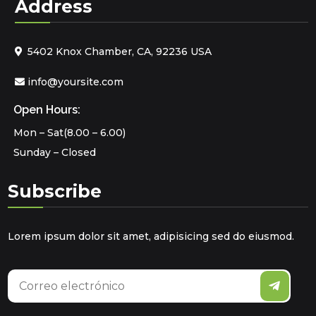
Address
5402 Knox Chamber, CA, 92236 USA
info@yoursite.com
Open Hours:
Mon – Sat(8.00 – 6.00)
Sunday – Closed
Subscribe
Lorem ipsum dolor sit amet, adipisicing sed do eiusmod.