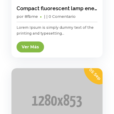
Compact fluorescent lamp energy saving?
por
8fbme
|
| 0 Comentario
Lorem Ipsum is simply dummy text of the
printing and typesetting...
Ver Más
05 Sep