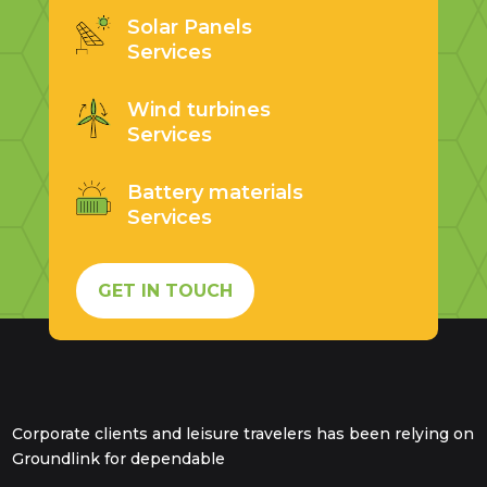
Solar Panels
Services
Wind turbines
Services
Battery materials
Services
GET IN TOUCH
Corporate clients and leisure travelers has been relying on
Groundlink for dependable