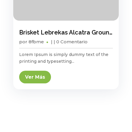
Brisket Lebrekas Alcatra Ground Round Sauage
por
8fbme
|
| 0 Comentario
Lorem Ipsum is simply dummy text of the
printing and typesetting...
Ver Más