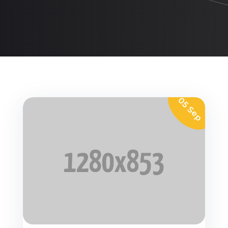
05 Sep