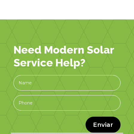
Need Modern Solar
Service Help?
Enviar