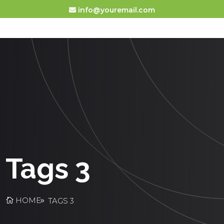
info@youremail.com
Tags 3
HOME
TAGS 3