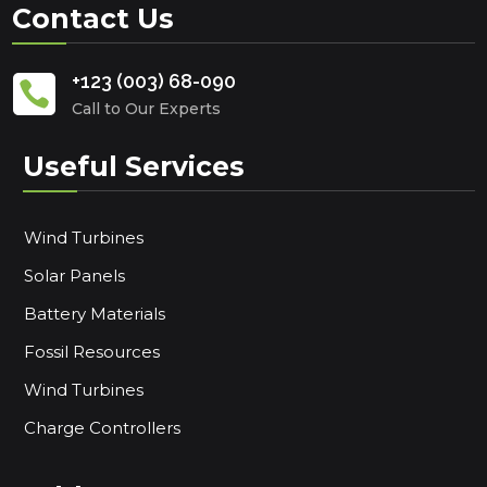
Contact Us
+123 (003) 68-090

Call to Our Experts
Useful Services
Wind Turbines
Solar Panels
Battery Materials
Fossil Resources
Wind Turbines
Charge Controllers