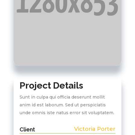
Project Details
Sunt in culpa qui officia deserunt mollit
anim id est laborum. Sed ut perspiciatis
unde omnis iste natus error sit voluptatem.
Victoria Porter
Client