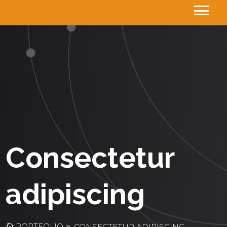
Consectetur
adipiscing
PORTFOLIO
CONSECTETUR ADIPISCING