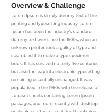
Overview & Challenge
Lorem Ipsum is simply dummy text of the
printing and typesetting industry. Lorem
Ipsum has been the industry’s standard
dummy text ever since the 1500s, when an
unknown printer took a galley of type and
scrambled it to make a type specimen
book. It has survived not only five centuries,
but also the leap into electronic typesetting,
remaining essentially unchanged. It was
popularised in the 1960s with the release of
Letraset sheets containing Lorem Ipsum
passages, and more recently with desktop
publishing software like Aldus PageMaker