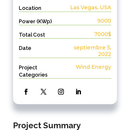
Las Vegas, USA
Location
9000
Power (KWp)
7000$
Total Cost
septiembre 5,
Date
2022
Wind Energy
Project
Categories
Project Summary