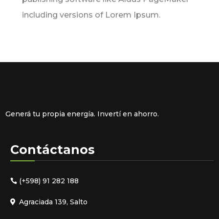
including versions of Lorem Ipsum.
Generá tu propia energía. Invertí en ahorro.
Contáctanos
(+598) 91 282 188
Agraciada 139, Salto