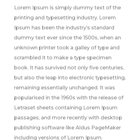
Lorem Ipsum is simply dummy text of the
printing and typesetting industry. Lorem
Ipsum has been the industry’s standard
dummy text ever since the 1500s, when an
unknown printer took a galley of type and
scrambled it to make a type specimen
book. It has survived not only five centuries,
but also the leap into electronic typesetting,
remaining essentially unchanged. It was
popularised in the 1960s with the release of
Letraset sheets containing Lorem Ipsum
passages, and more recently with desktop
publishing software like Aldus PageMaker
including versions of Lorem Ipsum.