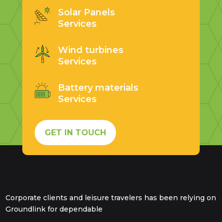
Solar Panels
Services
Wind turbines
Services
Battery materials
Services
GET IN TOUCH
Corporate clients and leisure travelers has been relying on
Groundlink for dependable