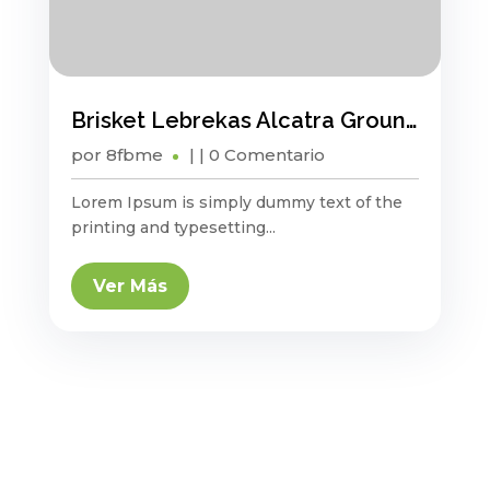
Brisket Lebrekas Alcatra Ground Round Sauage
por
8fbme
|
| 0 Comentario
Lorem Ipsum is simply dummy text of the
printing and typesetting...
Ver Más