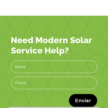
Need Modern Solar
Service Help?
Enviar