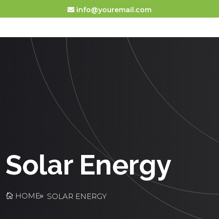
info@youremail.com
Solar Energy
HOME
SOLAR ENERGY