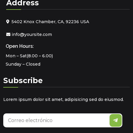
Address
5402 Knox Chamber, CA, 92236 USA
info@yoursite.com
Open Hours:
Mon – Sat(8.00 – 6.00)
Sunday – Closed
Subscribe
Lorem ipsum dolor sit amet, adipisicing sed do eiusmod.