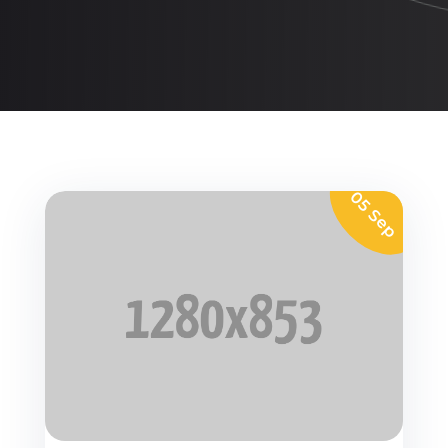
05 Sep