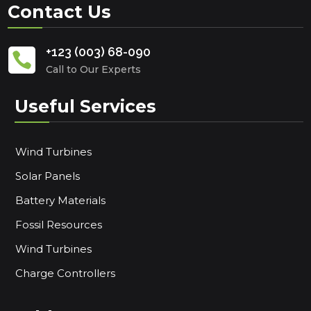
Contact Us
+123 (003) 68-090

Call to Our Experts
Useful Services
Wind Turbines
Solar Panels
Battery Materials
Fossil Resources
Wind Turbines
Charge Controllers