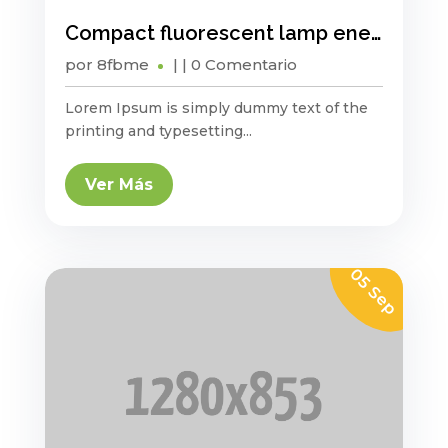
Compact fluorescent lamp energy saving?
por
8fbme
|
| 0 Comentario
Lorem Ipsum is simply dummy text of the
printing and typesetting...
Ver Más
05 Sep