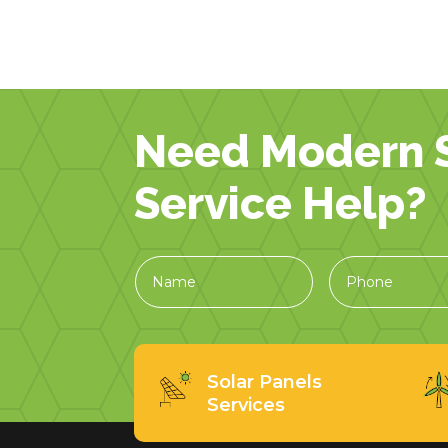
Need Modern S
Service Help?
Solar Panels
Services