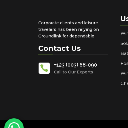
U
Corporate clients and leisure
travelers has been relying on
Win
Groundlink for dependable
Sol
Contact Us
Bat
Fos
+123 (003) 68-090

Call to Our Experts
Win
Cha