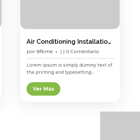
Air Conditioning Installation And Maintenance Guide
por
8fbme
|
| 0 Comentario
Lorem Ipsum is simply dummy text of
the printing and typesetting...
Ver Más