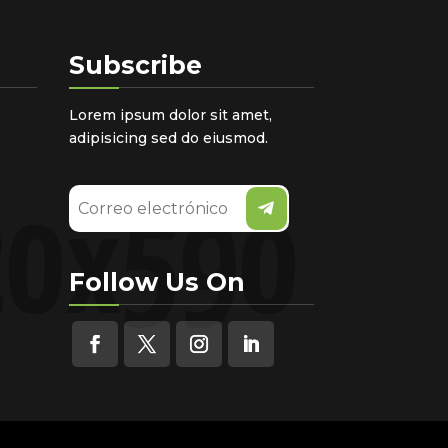
Subscribe
Lorem ipsum dolor sit amet,
adipisicing sed do eiusmod.
Follow Us On