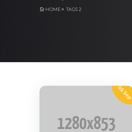
HOME
TAGS 2
05 Se