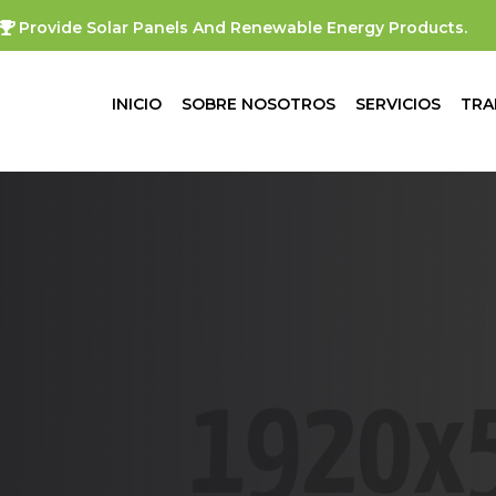
Provide Solar Panels And Renewable Energy Products.
INICIO
SOBRE NOSOTROS
SERVICIOS
TRA