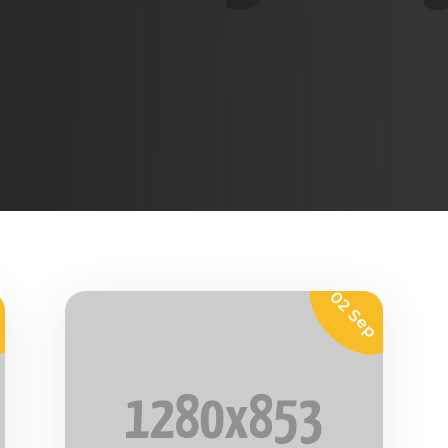
p
02 Sep