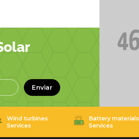
olar
Enviar
Wind turbines
Battery material
Services
Services