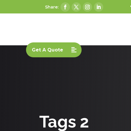
Get A Quote
Tags 2