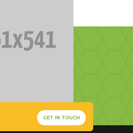
s
GET IN TOUCH