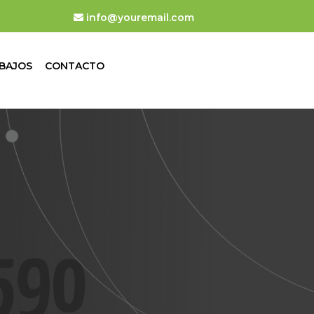
info@youremail.com
BAJOS
CONTACTO