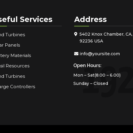
seful Services
Address
5402 Knox Chamber, CA,
d Turbines
92236 USA
ar Panels
info@yoursite.com
tery Materials
Open Hours:
sil Resources
Mon – Sat(8.00 – 6.00)
d Turbines
Sunday – Closed
rge Controllers