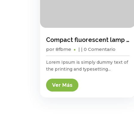
Compact fluorescent lamp energy saving?
por
8fbme
|
| 0 Comentario
Lorem Ipsum is simply dummy text of
the printing and typesetting...
Ver Más