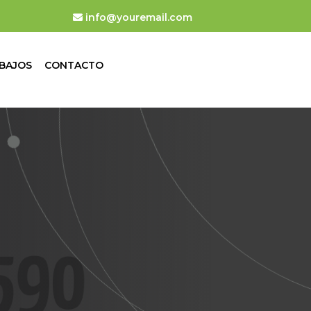
info@youremail.com
BAJOS
CONTACTO