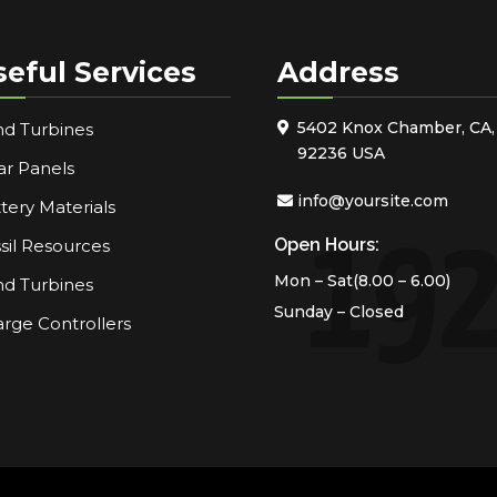
seful Services
Address
5402 Knox Chamber, CA,
d Turbines
92236 USA
ar Panels
info@yoursite.com
tery Materials
Open Hours:
sil Resources
Mon – Sat(8.00 – 6.00)
d Turbines
Sunday – Closed
rge Controllers