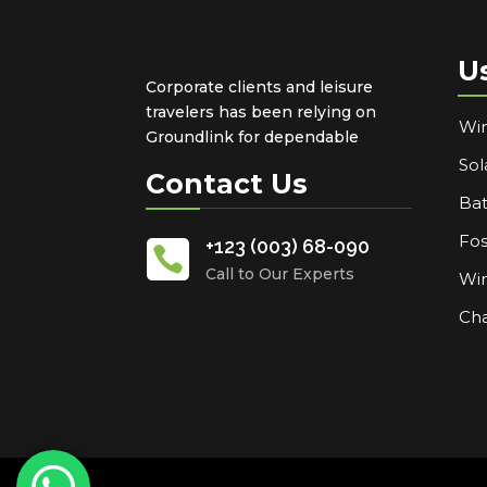
U
Corporate clients and leisure
travelers has been relying on
Win
Groundlink for dependable
Sol
Contact Us
Bat
Fos
+123 (003) 68-090

Call to Our Experts
Win
Cha