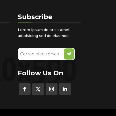
Subscribe
Lorem ipsum dolor sit amet,
adipisicing sed do eiusmod.
Follow Us On