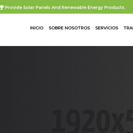
Provide Solar Panels And Renewable Energy Products.
INICIO
SOBRE NOSOTROS
SERVICIOS
TRA