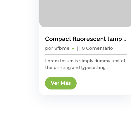
Compact fluorescent lamp energy saving?
por
8fbme
|
| 0 Comentario
Lorem Ipsum is simply dummy text of
the printing and typesetting...
Ver Más