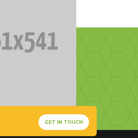
s
GET IN TOUCH