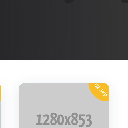
p
02 Sep