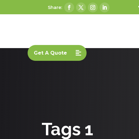
Get A Quote
Tags 1