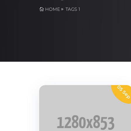
HOME
TAGS 1
05 Se