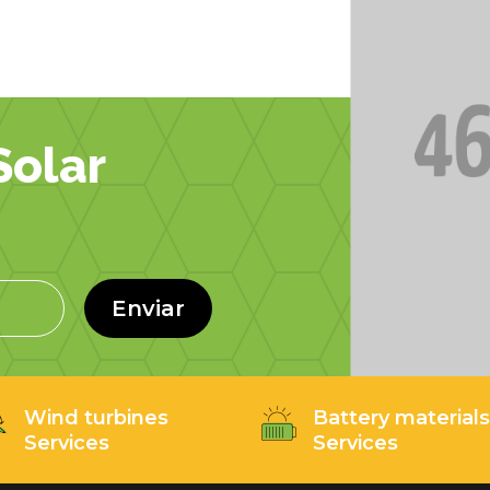
olar
Enviar
Wind turbines
Battery material
Services
Services