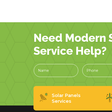
Need Modern S
Service Help?
Solar Panels
Services