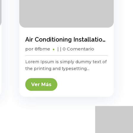
Air Conditioning Installation And Maintenance Guide
por
8fbme
|
| 0 Comentario
Lorem Ipsum is simply dummy text of
the printing and typesetting...
Ver Más